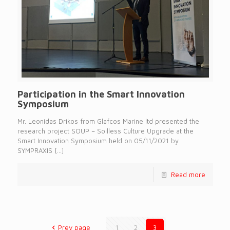
Participation in the Smart Innovation
Symposium
Mr. Leonidas Drikos from Glafcos Marine ltd presented the
research project SOUP – Soilless Culture Upgrade at the
Smart Innovation Symposium held on 05/11/2021 by
SYMPRAXIS
[…]
Read more
Prev page
1
2
3