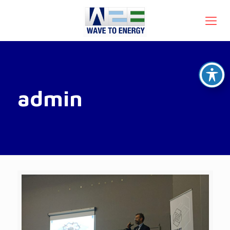
admin