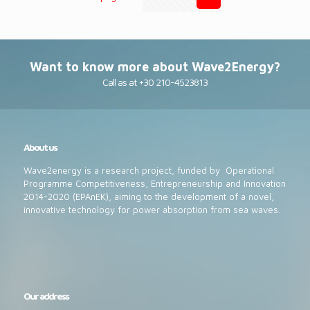
Want to know more about Wave2Energy?
Call as at +30 210-4523813
About us
Wave2energy is a research project, funded by Operational
Programme Competitiveness, Entrepreneurship and Innovation
2014-2020 (EPAnEK), aiming to the development of a novel,
innovative technology for power absorption from sea waves.
Our address