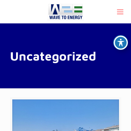
Uncategorized