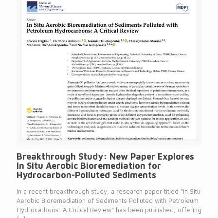
Breakthrough Study: New Paper Explores
In Situ Aerobic Bioremediation for
Hydrocarbon-Polluted Sediments
In a recent breakthrough study, a research paper titled “In Situ
Aerobic Bioremediation of Sediments Polluted with Petroleum
Hydrocarbons: A Critical Review” has been published, offering