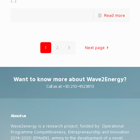
[…]
Read more
1
2
3
Next page
Want to know more about Wave2Energy?
Call as at +30 210-4523813
About us
Wave2energy is a research project, funded by Operational
Programme Competitiveness, Entrepreneurship and Innovation
2014-2020 (EPAnEK), aiming to the development of a novel,