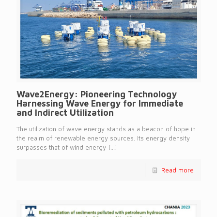
Wave2Energy: Pioneering Technology
Harnessing Wave Energy for Immediate
and Indirect Utilization
The utilization of wave energy stands as a beacon of hope in
the realm of renewable energy sources. Its energy density
surpasses that of wind energy
[…]
Read more