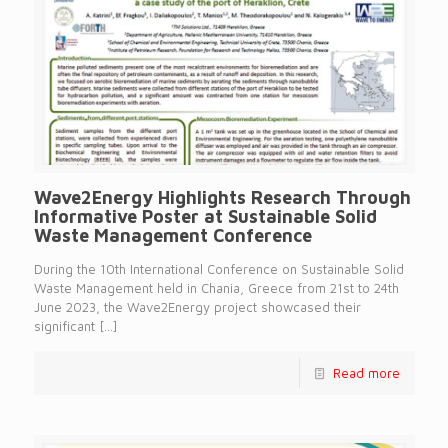
Wave2Energy Highlights Research Through
Informative Poster at Sustainable Solid
Waste Management Conference
During the 10th International Conference on Sustainable Solid
Waste Management held in Chania, Greece from 21st to 24th
June 2023, the Wave2Energy project showcased their
significant
[…]
Read more