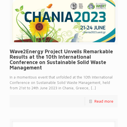
Wave2Energy Project Unveils Remarkable
Results at the 10th International
Conference on Sustainable Solid Waste
Management
In a momentous event that unfolded at the 10th International
Conference on Sustainable Solid Waste Management, held
from 21st to 24th June 2023 in Chania, Greece,
[…]
Read more